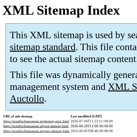
XML Sitemap Index
This XML sitemap is used by se
sitemap standard
. This file cont
to see the actual sitemap content
This file was dynamically gener
management system and
XML Si
Auctollo
.
URL of sub-sitemap
Last modified (GMT)
https://ernstfuchsmuseum.at/sitemap-misc.html
2026-07-04T11:23:11+00:00
https://ernstfuchsmuseum.at/post-sitemap.html
2026-06-26T11:08:36+00:00
https://ernstfuchsmuseum.at/page-sitemap.html
2025-09-05T08:46:39+00:00