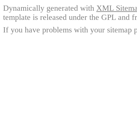
Dynamically generated with
XML Sitemap
template is released under the GPL and fr
If you have problems with your sitemap p