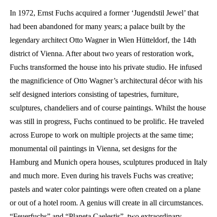
In 1972, Ernst Fuchs acquired a former ‘Jugendstil Jewel’ that
had been abandoned for many years; a palace built by the
legendary architect Otto Wagner in Wien Hütteldorf, the 14th
district of Vienna. After about two years of restoration work,
Fuchs transformed the house into his private studio. He infused
the magnificience of Otto Wagner’s architectural décor with his
self designed interiors consisting of tapestries, furniture,
sculptures, chandeliers and of course paintings. Whilst the house
was still in progress, Fuchs continued to be prolific. He traveled
across Europe to work on multiple projects at the same time;
monumental oil paintings in Vienna, set designs for the
Hamburg and Munich opera houses, sculptures produced in Italy
and much more. Even during his travels Fuchs was creative;
pastels and water color paintings were often created on a plane
or out of a hotel room. A genius will create in all circumstances.
“Feuerfuchs” and “Planeta Caelestis”, two extraordinary