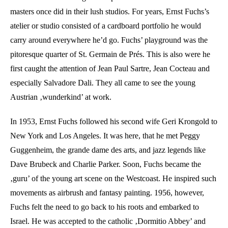
masters once did in their lush studios. For years, Ernst Fuchs’s
atelier or studio consisted of a cardboard portfolio he would
carry around everywhere he’d go. Fuchs’ playground was the
pitoresque quarter of St. Germain de Prés. This is also were he
first caught the attention of Jean Paul Sartre, Jean Cocteau and
especially Salvadore Dali. They all came to see the young
Austrian ‚wunderkind’ at work.
In 1953, Ernst Fuchs followed his second wife Geri Krongold to
New York and Los Angeles. It was here, that he met Peggy
Guggenheim, the grande dame des arts, and jazz legends like
Dave Brubeck and Charlie Parker. Soon, Fuchs became the
‚guru’ of the young art scene on the Westcoast. He inspired such
movements as airbrush and fantasy painting. 1956, however,
Fuchs felt the need to go back to his roots and embarked to
Israel. He was accepted to the catholic ‚Dormitio Abbey’ and