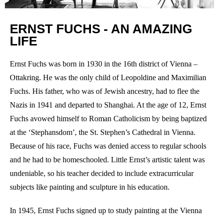
ERNST FUCHS - AN AMAZING
LIFE
Ernst Fuchs was born in 1930 in the 16th district of Vienna –
Ottakring. He was the only child of Leopoldine and Maximilian
Fuchs. His father, who was of Jewish ancestry, had to flee the
Nazis in 1941 and departed to Shanghai. At the age of 12, Ernst
Fuchs avowed himself to Roman Catholicism by being baptized
at the ‘Stephansdom’, the St. Stephen’s Cathedral in Vienna.
Because of his race, Fuchs was denied access to regular schools
and he had to be homeschooled. Little Ernst’s artistic talent was
undeniable, so his teacher decided to include extracurricular
subjects like painting and sculpture in his education.
In 1945, Ernst Fuchs signed up to study painting at the Vienna