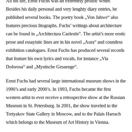
All his life, Ernst Fuchs was an extremely prolific writer.
Besides his daily personal and very lenghty diary entries, he
published several books. The poetry book „Von Jahwe“ also
features precious litographs. Fuchs’ writings about architecture
can be found in „Architectura Caelestis“. The artist’s more erotic
prose and essayistic lines are in his novel „Aura“ and countless
exhibition catalogues. Ernst Fuchs has produced several records
that feature his own lyrics and vocals, for instance „Via
Dolorosa“ and „Mystische Gesaenge“.
Ernst Fuchs had several large international museum shows in the
1990’s and early 2000’s. In 1993, Fuchs became the first
western artist to ever receive a retrospective show at the Russian
Museum in St. Petersburg. In 2001, the show traveled to the
Tretyakov State Gallery in Moscow, and to the Palais Harrach
which belongs to the Museum of Art History in Vienna.