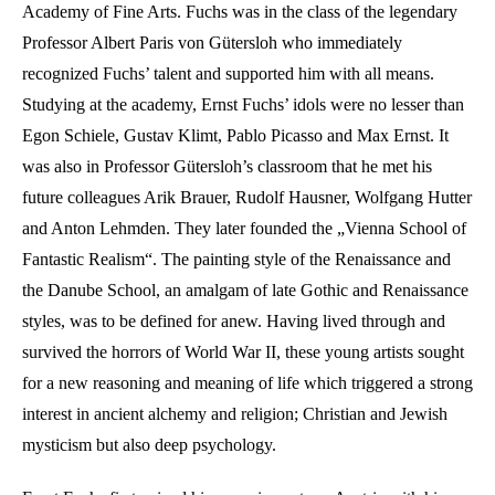
Academy of Fine Arts. Fuchs was in the class of the legendary
Professor Albert Paris von Gütersloh who immediately
recognized Fuchs’ talent and supported him with all means.
Studying at the academy, Ernst Fuchs’ idols were no lesser than
Egon Schiele, Gustav Klimt, Pablo Picasso and Max Ernst. It
was also in Professor Gütersloh’s classroom that he met his
future colleagues Arik Brauer, Rudolf Hausner, Wolfgang Hutter
and Anton Lehmden. They later founded the „Vienna School of
Fantastic Realism“. The painting style of the Renaissance and
the Danube School, an amalgam of late Gothic and Renaissance
styles, was to be defined for anew. Having lived through and
survived the horrors of World War II, these young artists sought
for a new reasoning and meaning of life which triggered a strong
interest in ancient alchemy and religion; Christian and Jewish
mysticism but also deep psychology.