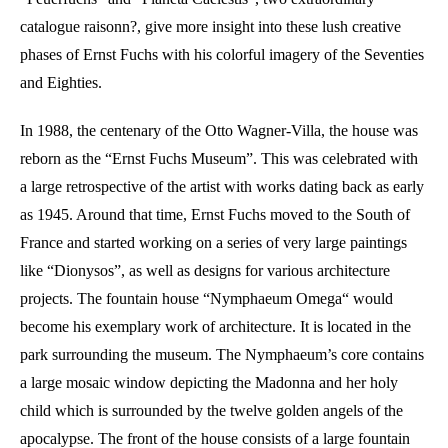
catalogue raisonn?, give more insight into these lush creative
phases of Ernst Fuchs with his colorful imagery of the Seventies
and Eighties.
In 1988, the centenary of the Otto Wagner-Villa, the house was
reborn as the “Ernst Fuchs Museum”. This was celebrated with
a large retrospective of the artist with works dating back as early
as 1945. Around that time, Ernst Fuchs moved to the South of
France and started working on a series of very large paintings
like “Dionysos”, as well as designs for various architecture
projects. The fountain house “Nymphaeum Omega“ would
become his exemplary work of architecture. It is located in the
park surrounding the museum. The Nymphaeum’s core contains
a large mosaic window depicting the Madonna and her holy
child which is surrounded by the twelve golden angels of the
apocalypse. The front of the house consists of a large fountain