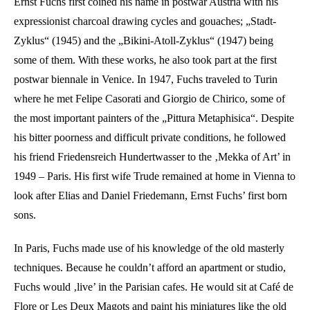
Ernst Fuchs first coined his name in postwar Austria with his
expressionist charcoal drawing cycles and gouaches; „Stadt-
Zyklus“ (1945) and the „Bikini-Atoll-Zyklus“ (1947) being
some of them. With these works, he also took part at the first
postwar biennale in Venice. In 1947, Fuchs traveled to Turin
where he met Felipe Casorati and Giorgio de Chirico, some of
the most important painters of the „Pittura Metaphisica“. Despite
his bitter poorness and difficult private conditions, he followed
his friend Friedensreich Hundertwasser to the ‚Mekka of Art’ in
1949 – Paris. His first wife Trude remained at home in Vienna to
look after Elias and Daniel Friedemann, Ernst Fuchs’ first born
sons.
In Paris, Fuchs made use of his knowledge of the old masterly
techniques. Because he couldn’t afford an apartment or studio,
Fuchs would ‚live’ in the Parisian cafes. He would sit at Café de
Flore or Les Deux Magots and paint his miniatures like the old