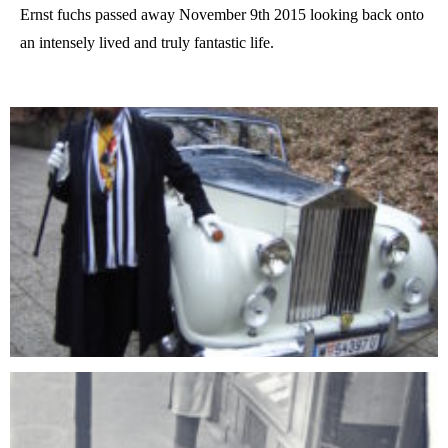
Ernst fuchs passed away November 9th 2015 looking back onto
an intensely lived and truly fantastic life.