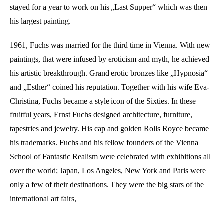
stayed for a year to work on his „Last Supper“ which was then
his largest painting.
1961, Fuchs was married for the third time in Vienna. With new
paintings, that were infused by eroticism and myth, he achieved
his artistic breakthrough. Grand erotic bronzes like „Hypnosia“
and „Esther“ coined his reputation. Together with his wife Eva-
Christina, Fuchs became a style icon of the Sixties. In these
fruitful years, Ernst Fuchs designed architecture, furniture,
tapestries and jewelry. His cap and golden Rolls Royce became
his trademarks. Fuchs and his fellow founders of the Vienna
School of Fantastic Realism were celebrated with exhibitions all
over the world; Japan, Los Angeles, New York and Paris were
only a few of their destinations. They were the big stars of the
international art fairs,