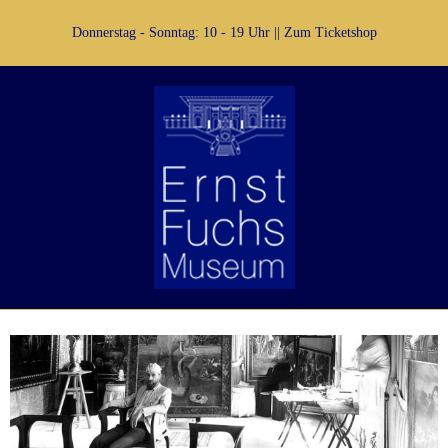
Donnerstag - Sonntag: 10 - 19 Uhr ||
Zum Ticketshop