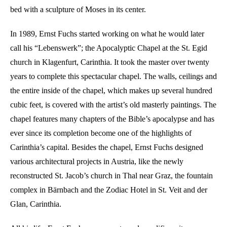
bed with a sculpture of Moses in its center.
In 1989, Ernst Fuchs started working on what he would later
call his “Lebenswerk”; the Apocalyptic Chapel at the St. Egid
church in Klagenfurt, Carinthia. It took the master over twenty
years to complete this spectacular chapel. The walls, ceilings and
the entire inside of the chapel, which makes up several hundred
cubic feet, is covered with the artist’s old masterly paintings. The
chapel features many chapters of the Bible’s apocalypse and has
ever since its completion become one of the highlights of
Carinthia’s capital. Besides the chapel, Ernst Fuchs designed
various architectural projects in Austria, like the newly
reconstructed St. Jacob’s church in Thal near Graz, the fountain
complex in Bärnbach and the Zodiac Hotel in St. Veit and der
Glan, Carinthia.