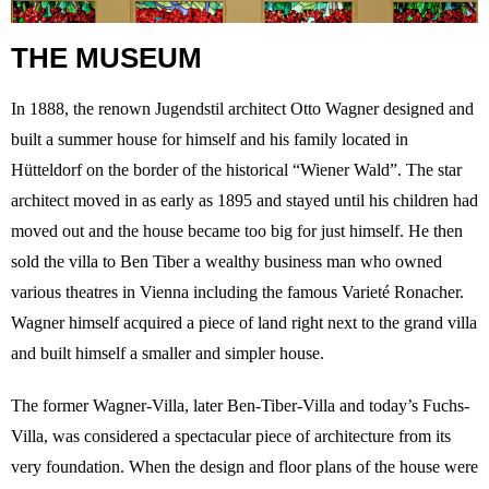
THE MUSEUM
In 1888, the renown Jugendstil architect Otto Wagner designed and
built a summer house for himself and his family located in
Hütteldorf on the border of the historical “Wiener Wald”. The star
architect moved in as early as 1895 and stayed until his children had
moved out and the house became too big for just himself. He then
sold the villa to Ben Tiber a wealthy business man who owned
various theatres in Vienna including the famous Varieté Ronacher.
Wagner himself acquired a piece of land right next to the grand villa
and built himself a smaller and simpler house.
The former Wagner-Villa, later Ben-Tiber-Villa and today’s Fuchs-
Villa, was considered a spectacular piece of architecture from its
very foundation. When the design and floor plans of the house were