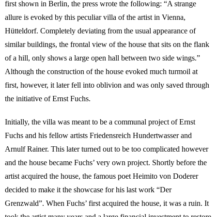
first shown in Berlin, the press wrote the following: “A strange
allure is evoked by this peculiar villa of the artist in Vienna,
Hütteldorf. Completely deviating from the usual appearance of
similar buildings, the frontal view of the house that sits on the flank
of a hill, only shows a large open hall between two side wings.”
Although the construction of the house evoked much turmoil at
first, however, it later fell into oblivion and was only saved through
the initiative of Ernst Fuchs.
Initially, the villa was meant to be a communal project of Ernst
Fuchs and his fellow artists Friedensreich Hundertwasser and
Arnulf Rainer. This later turned out to be too complicated however
and the house became Fuchs’ very own project. Shortly before the
artist acquired the house, the famous poet Heimito von Doderer
decided to make it the showcase for his last work “Der
Grenzwald”. When Fuchs’ first acquired the house, it was a ruin. It
took the artist many years and a large financial investment to restore