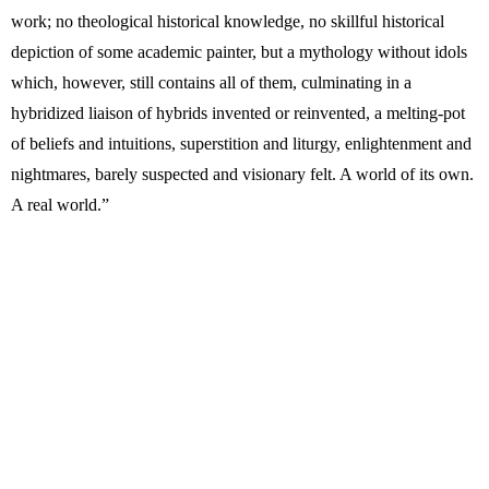
work; no theological historical knowledge, no skillful historical
depiction of some academic painter, but a mythology without idols
which, however, still contains all of them, culminating in a
hybridized liaison of hybrids invented or reinvented, a melting-pot
of beliefs and intuitions, superstition and liturgy, enlightenment and
nightmares, barely suspected and visionary felt. A world of its own.
A real world.”