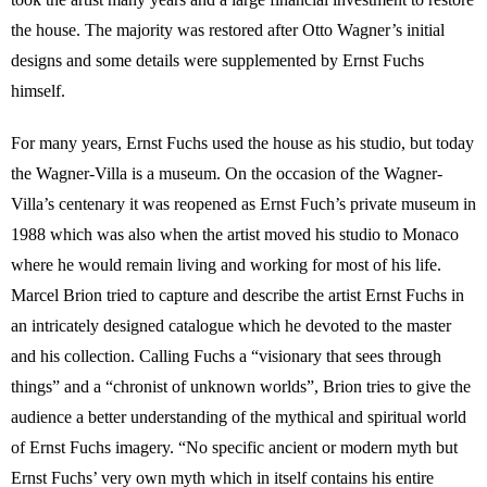
the house. The majority was restored after Otto Wagner’s initial
designs and some details were supplemented by Ernst Fuchs
himself.
For many years, Ernst Fuchs used the house as his studio, but today
the Wagner-Villa is a museum. On the occasion of the Wagner-
Villa’s centenary it was reopened as Ernst Fuch’s private museum in
1988 which was also when the artist moved his studio to Monaco
where he would remain living and working for most of his life.
Marcel Brion tried to capture and describe the artist Ernst Fuchs in
an intricately designed catalogue which he devoted to the master
and his collection. Calling Fuchs a “visionary that sees through
things” and a “chronist of unknown worlds”, Brion tries to give the
audience a better understanding of the mythical and spiritual world
of Ernst Fuchs imagery. “No specific ancient or modern myth but
Ernst Fuchs’ very own myth which in itself contains his entire