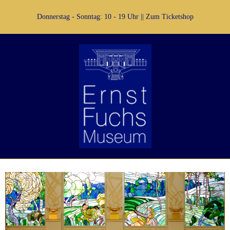
Donnerstag - Sonntag: 10 - 19 Uhr ||
Zum Ticketshop