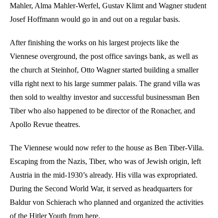
Mahler, Alma Mahler-Werfel, Gustav Klimt and Wagner student
Josef Hoffmann would go in and out on a regular basis.
After finishing the works on his largest projects like the
Viennese overground, the post office savings bank, as well as
the church at Steinhof, Otto Wagner started building a smaller
villa right next to his large summer palais. The grand villa was
then sold to wealthy investor and successful businessman Ben
Tiber who also happened to be director of the Ronacher, and
Apollo Revue theatres.
The Viennese would now refer to the house as Ben Tiber-Villa.
Escaping from the Nazis, Tiber, who was of Jewish origin, left
Austria in the mid-1930’s already. His villa was expropriated.
During the Second World War, it served as headquarters for
Baldur von Schierach who planned and organized the activities
of the Hitler Youth from here.