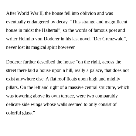
After World War II, the house fell into oblivion and was
eventually endangered by decay. “This strange and magnificent
house in midst the Haltertal”, so the words of famous poet and
writer Heimito von Doderer in his last novel “Der Grenzwald”,
never lost its magical spirit however.
Doderer further described the house “on the right, across the
street there laid a house upon a hill, really a palace, that does not
exist anywhere else. A flat roof floats upon high and mighty
pillars. On the left and right of a massive central structure, which
was towering above its own terrace, were two comparably
delicate side wings whose walls seemed to only consist of
colorful glass.”