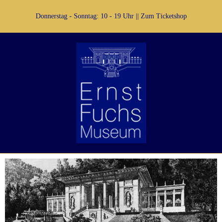
Donnerstag - Sonntag: 10 - 19 Uhr ||
Zum Ticketshop