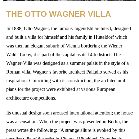
THE OTTO WAGNER VILLA
In 1888, Otto Wagner, the famous Jugendstil architect, designed
and built a villa for himself and his family in Hütteldorf which
was then an elegant suburb of Vienna bordering the Wiener
Wald. Today, it is part of the capital as its 14th district. The
Wagner-Villa was designed as a summer palais in the style of a
Roman villa. Wagner’s favorite architect Palladio served as his
inspiration. Coinciding with its construction, the architectural
plans for the project were exhibited at various European
architecture competitions.
Its unusual design soon aroused international attention; the house
was a sensation. When the project was presented in Berlin, the
press wrote the following: “A strange allure is evoked by this
peculiar villa of the artist in Vienna, Hütteldorf. Completely