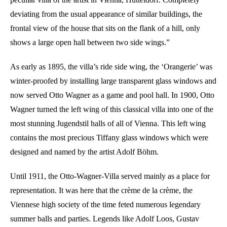
deviating from the usual appearance of similar buildings, the
frontal view of the house that sits on the flank of a hill, only
shows a large open hall between two side wings.”
As early as 1895, the villa’s ride side wing, the ‘Orangerie’ was
winter-proofed by installing large transparent glass windows and
now served Otto Wagner as a game and pool hall. In 1900, Otto
Wagner turned the left wing of this classical villa into one of the
most stunning Jugendstil halls of all of Vienna. This left wing
contains the most precious Tiffany glass windows which were
designed and named by the artist Adolf Böhm.
Until 1911, the Otto-Wagner-Villa served mainly as a place for
representation. It was here that the crème de la crème, the
Viennese high society of the time feted numerous legendary
summer balls and parties. Legends like Adolf Loos, Gustav